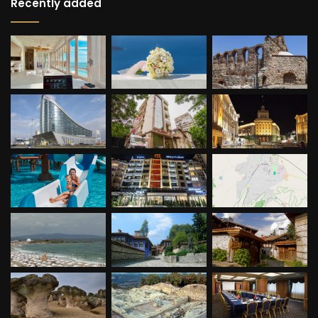
Recently added