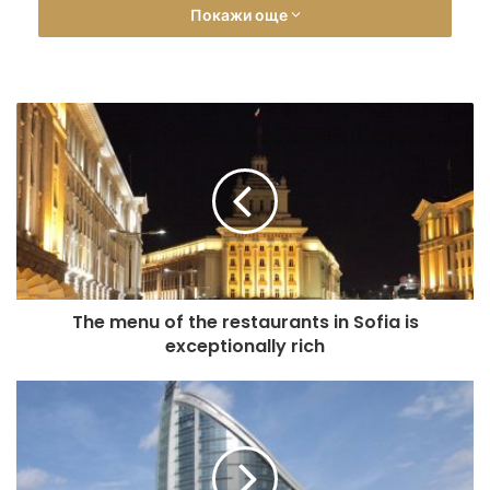
Покажи още
Station. In addition to its convenient location, the hotel can
offer accommodation in luxurious rooms and apartments, a
modern equipped relaxation area and fitness center, a
conference room for meetings, car rental service, and
nicely decorated lobby bar.
The hotel has double single occupancy rooms, double
standard rooms, double luxury rooms, deluxe studio
apartment as well as designer apartment in a modern style
(luxury apartment). Guests have the choice between
double room with two single beds or bedroom. The luxury
doubles and luxury apartment are equipped with large
The menu of the restaurants in Sofia is
king-size bed. The designer apartment provides an
exceptionally rich
additional single bed. All accommodation units are air
conditioned with mini bar, flat-screen TV, hairdryer,
toiletries and linens provided. Each room also features a
balcony and free Wi-Fi access.
The Lobby Bar in the Adria Hotel is modernly furnished