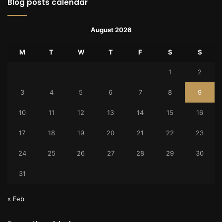
Blog posts calendar
August 2026
M
T
W
T
F
S
S
1
2
3
4
5
6
7
8
9
10
11
12
13
14
15
16
17
18
19
20
21
22
23
24
25
26
27
28
29
30
31
« Feb