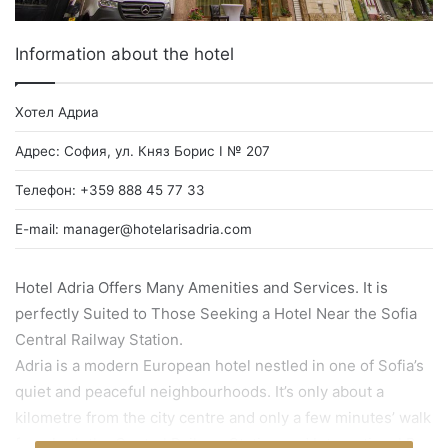
Information about the hotel
Хотел Адриа
Адрес: София, ул. Княз Борис I № 207
Телефон: +359 888 45 77 33
E-mail:
manager@hotelarisadria.com
Hotel Adria Offers Many Amenities and Services. It is
perfectly Suited to Those Seeking a Hotel Near the Sofia
Central Railway Station.
Adria is a modern European hotel nestled in one of Sofia’s
quiet and peaceful neighbourhoods. It’s only about a
kilometre from the city centre and only a few minutes’ walk
from both the Central Railway Station and International Bus