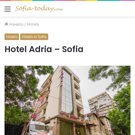
Меню
Начало
/
Hotels
Hotels
Hotels in Sofia
Hotel Adria – Sofia