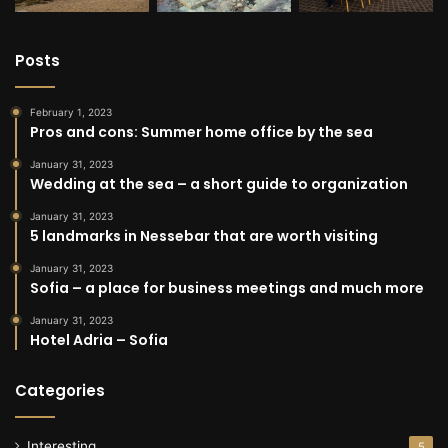
Posts
February 1, 2023
Pros and cons: Summer home office by the sea
January 31, 2023
Wedding at the sea – a short guide to organization
January 31, 2023
5 landmarks in Nessebar that are worth visiting
January 31, 2023
Sofia – a place for business meetings and much more
January 31, 2023
Hotel Adria – Sofia
Categories
Interesting
5