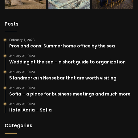
Posts
February 1, 2023
Pros and cons: Summer home office by the sea
January 31, 2023
Wedding at the sea – a short guide to organization
January 31, 2023
5 landmarks in Nessebar that are worth visiting
January 31, 2023
Sofia – a place for business meetings and much more
January 31, 2023
Hotel Adria – Sofia
Categories