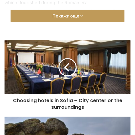
which flourished during the Roman era.
Recent archaeological studies clearly indicate that the
Покажи още
earliest traces of life date back to the late Neolithic period
(5,000 BC). The rock sanctuary experienced a peak in
development during the Late Bronze Age (18th–12th
century BC).
Architecturally, Perperikon consists of four main parts: the
Acropolis on the highest part of the hill, a massive
fortress, a palace-sanctuary, and the northern and
southern suburbs with streets carved into the rocks.
Today, the ancient glory of Perperikon lives on. The
ancient city is unique in its architectural, natural, historical,
and multi-religious significance — truly one of the
Choosing hotels in Sofia – City center or the
wonders of the world. Many of the archaeological findings
surroundings
from this sacred city can be seen in the Historical Museum
in Kardzhali.