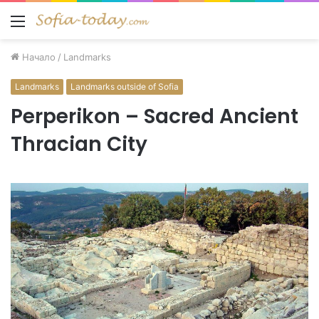
Меню
Начало
/
Landmarks
Landmarks
Landmarks outside of Sofia
Perperikon – Sacred Ancient
Thracian City