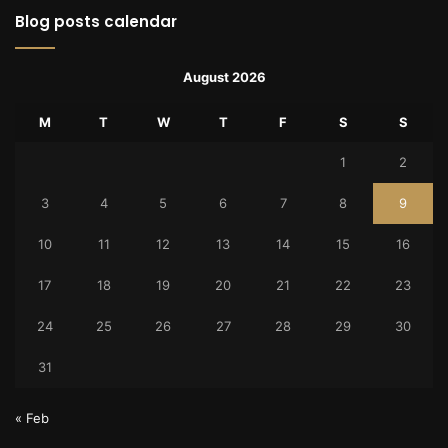
Blog posts calendar
August 2026
M
T
W
T
F
S
S
1
2
3
4
5
6
7
8
9
10
11
12
13
14
15
16
17
18
19
20
21
22
23
24
25
26
27
28
29
30
31
« Feb