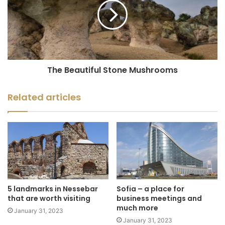
The Beautiful Stone Mushrooms
Related articles
5 landmarks in Nessebar
Sofia – a place for
that are worth visiting
business meetings and
much more
January 31, 2023
January 31, 2023