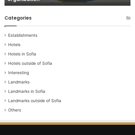
Categories
Establishments
Hotels
Hotels in Sofia
Hotels outside of Sofia
Interesting
Landmarks
Landmarks in Sofia
Landmarks outside of Sofia
Others