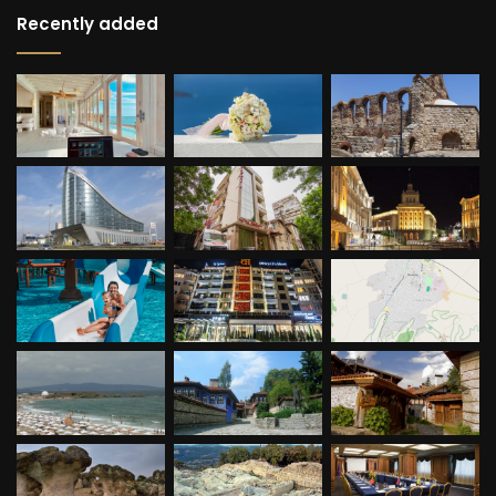
Recently added