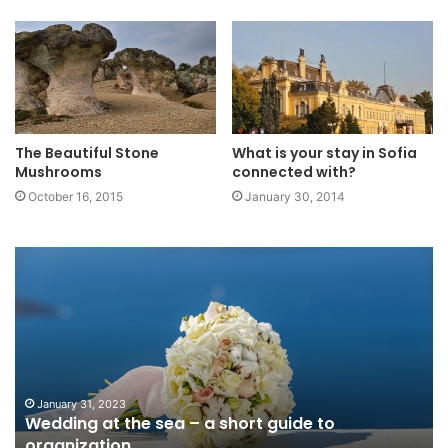
The Beautiful Stone
What is your stay in Sofia
Mushrooms
connected with?
October 16, 2015
January 30, 2014
Wedding
5
at
la
the
in
sea
Ne
–
th
a
ar
short
wo
guide
vi
January 31, 2023
Wedding at the sea – a short guide to
to
organization
organization