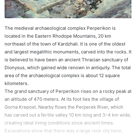
The medieval archaeological complex Perperikon is
located in the Eastern Rhodope Mountains, 20 km
northeast of the town of Kardzhali. It is one of the oldest
and largest megalithic monuments, carved into the rocks. It
is believed to have been an ancient Thracian sanctuary of
Dionysus, which gained wide renown in antiquity. The total
area of the archaeological complex is about 12 square
kilometers.
The grand sanctuary of Perperikon rises on a rocky peak at
an altitude of 470 meters. At its foot lies the village of
Gorna Krepost. Nearby flows the Perperek River, which
has carved out a fertile valley 10 km long and 3–4 km wide,
creating ideal living conditions since ancient times.
Excavations show that there was a large rock city here,